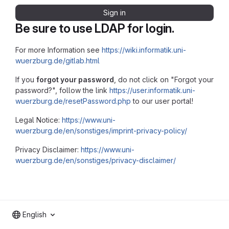
Sign in
Be sure to use LDAP for login.
For more Information see
https://wiki.informatik.uni-
wuerzburg.de/gitlab.html
If you
forgot your password
, do not click on "Forgot your
password?", follow the link
https://user.informatik.uni-
wuerzburg.de/resetPassword.php
to our user portal!
Legal Notice:
https://www.uni-
wuerzburg.de/en/sonstiges/imprint-privacy-policy/
Privacy Disclaimer:
https://www.uni-
wuerzburg.de/en/sonstiges/privacy-disclaimer/
English