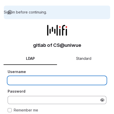
Sign in before continuing.
gitlab of CS@uniwue
LDAP
Standard
Username
Password
Remember me