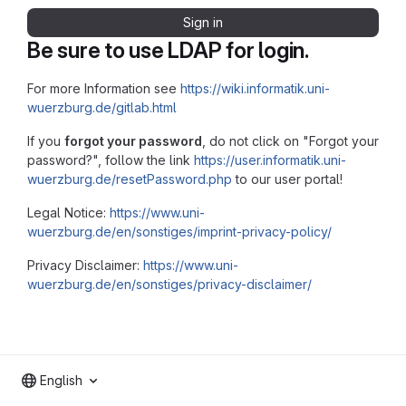
Sign in
Be sure to use LDAP for login.
For more Information see
https://wiki.informatik.uni-
wuerzburg.de/gitlab.html
If you
forgot your password
, do not click on "Forgot your
password?", follow the link
https://user.informatik.uni-
wuerzburg.de/resetPassword.php
to our user portal!
Legal Notice:
https://www.uni-
wuerzburg.de/en/sonstiges/imprint-privacy-policy/
Privacy Disclaimer:
https://www.uni-
wuerzburg.de/en/sonstiges/privacy-disclaimer/
English