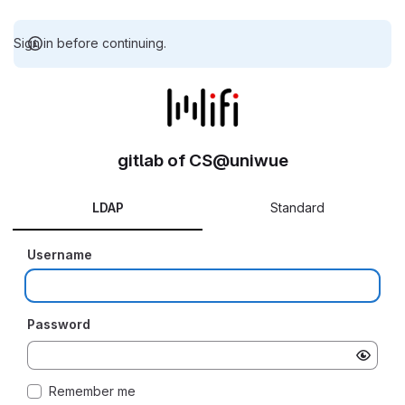
Sign in before continuing.
gitlab of CS@uniwue
LDAP
Standard
Username
Password
Remember me