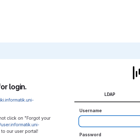
or login.
LDAP
iki.informatik.uni-
Username
not click on "Forgot your
/user.informatik.uni-
to our user portal!
Password