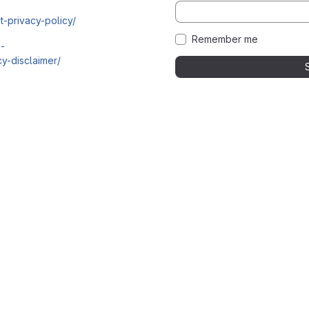
t-privacy-policy/
Remember me
i-
y-disclaimer/