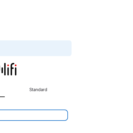
Standard