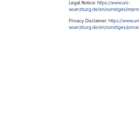
Legal Notice:
https://www.uni-
wuerzburg.de/en/sonstiges/imprin
Privacy Disclaimer:
https://www.un
wuerzburg.de/en/sonstiges/privac