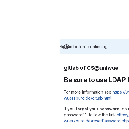
Sign in before continuing.
gitlab of CS@uniwue
Be sure to use LDAP f
For more Information see
https://w
wuerzburg.de/gitlab.html
If you
forgot your password
, do 
password?", follow the link
https:/
wuerzburg.de/resetPassword.php