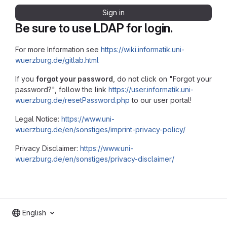
Sign in
Be sure to use LDAP for login.
For more Information see
https://wiki.informatik.uni-
wuerzburg.de/gitlab.html
If you
forgot your password
, do not click on "Forgot your
password?", follow the link
https://user.informatik.uni-
wuerzburg.de/resetPassword.php
to our user portal!
Legal Notice:
https://www.uni-
wuerzburg.de/en/sonstiges/imprint-privacy-policy/
Privacy Disclaimer:
https://www.uni-
wuerzburg.de/en/sonstiges/privacy-disclaimer/
English