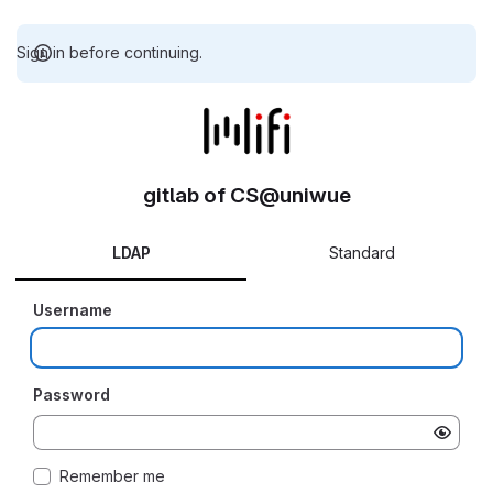
Sign in before continuing.
gitlab of CS@uniwue
LDAP
Standard
Username
Password
Remember me