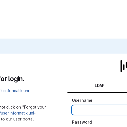
or login.
LDAP
iki.informatik.uni-
Username
not click on "Forgot your
/user.informatik.uni-
to our user portal!
Password