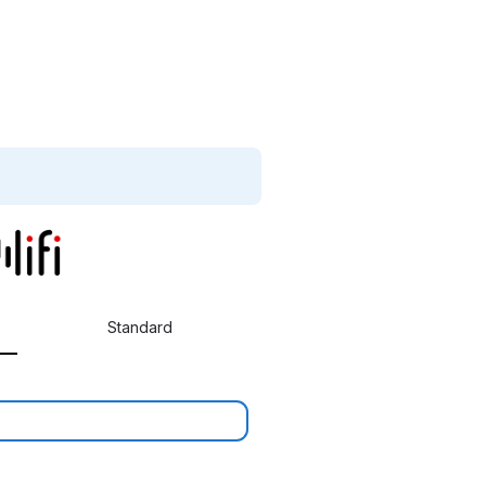
Standard