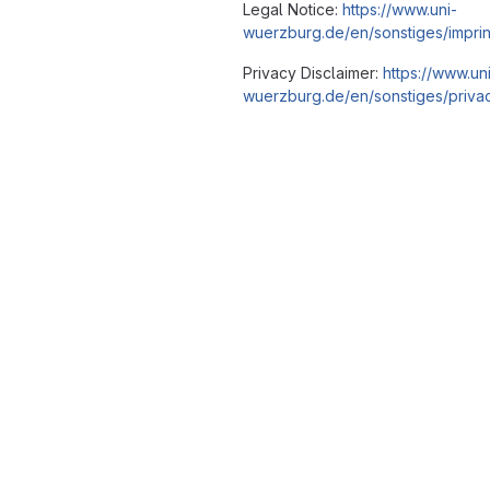
Legal Notice:
https://www.uni-
wuerzburg.de/en/sonstiges/imprin
Privacy Disclaimer:
https://www.un
wuerzburg.de/en/sonstiges/privac