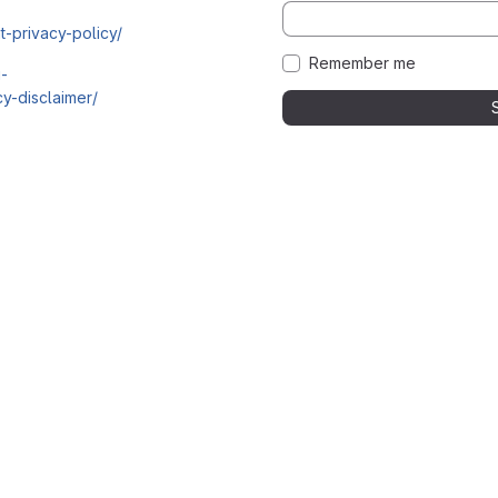
t-privacy-policy/
Remember me
i-
y-disclaimer/