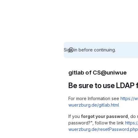
Sign in before continuing.
gitlab of CS@uniwue
Be sure to use LDAP f
For more Information see
https://w
wuerzburg.de/gitlab.html
If you
forgot your password
, do 
password?", follow the link
https:/
wuerzburg.de/resetPassword.php